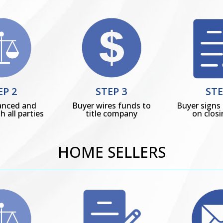
EP 2
STEP 3
STE
anced and
Buyer wires funds to
Buyer sign
h all parties
title company
on clos
HOME SELLERS