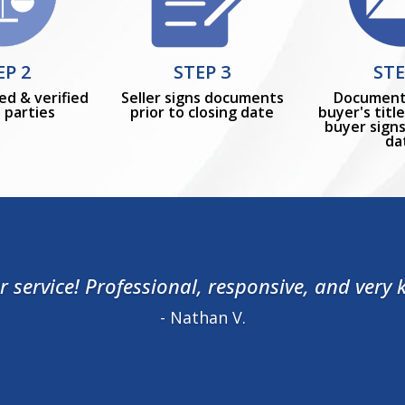
EP 2
STEP 3
STE
ed & verified
Seller signs documents
Document
l parties
prior to closing date
buyer's tit
buyer signs
da
 service! Professional, responsive, and very
- Nathan V.