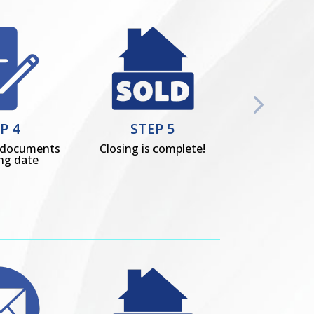
P 4
STEP 5
s documents
Closing is complete!
ing date