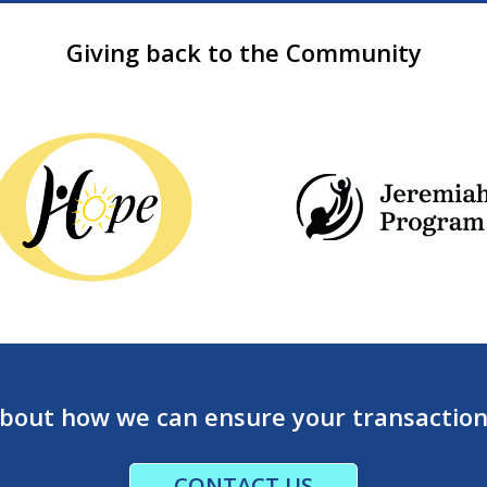
Giving back to the Community
about how we can ensure your transaction’
CONTACT US