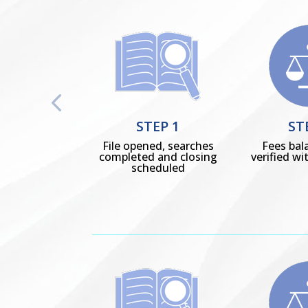
STEP 1
ST
File opened, searches
Fees bal
completed and closing
verified wit
scheduled