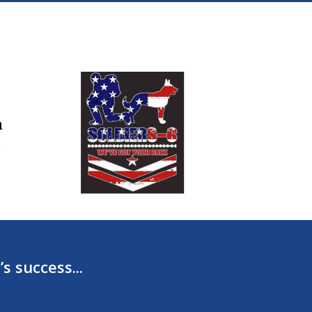
s success...