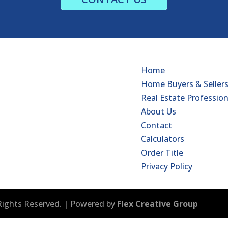
Home
Home Buyers & Seller
Real Estate Profession
About Us
Contact
Calculators
Order Title
Privacy Policy
l Rights Reserved. | Powered by
Flex Creative Group