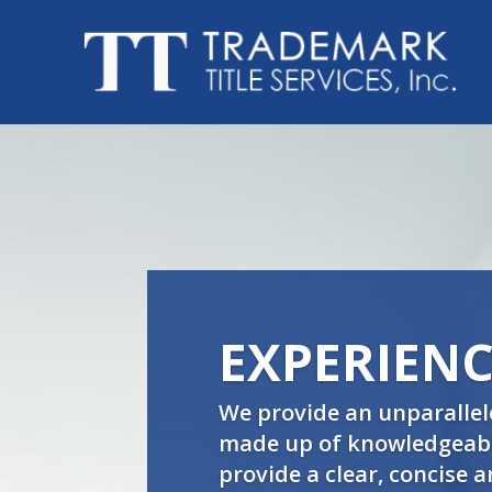
EXPERIENC
We provide an unparallel
made up of knowledgeable
provide a clear, concise 