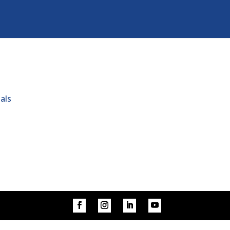
s
als