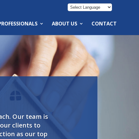
 PROFESSIONALS
ABOUT US
CONTACT
ach. Our team is
ur clients to
ction as our top