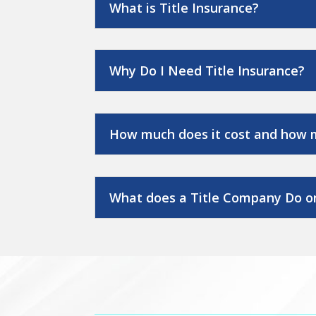
What is Title Insurance?
Why Do I Need Title Insurance?
How much does it cost and how 
What does a Title Company Do on