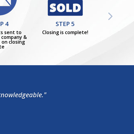
P 4
STEP 5
s sent to
Closing is complete!
le company &
 on closing
te
 knowledgeable."