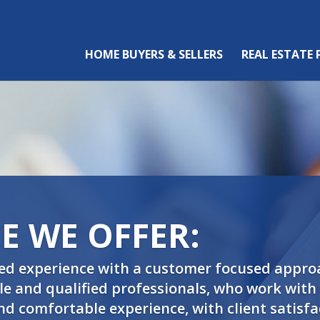
HOME BUYERS & SELLERS
REAL ESTATE
E WE OFFER:
ed experience with a customer focused appro
 and qualified professionals, who work with o
and comfortable experience, with client satisfa