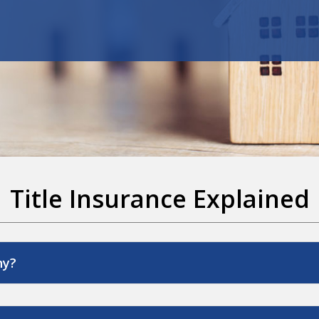
Title Insurance Explained
ny?