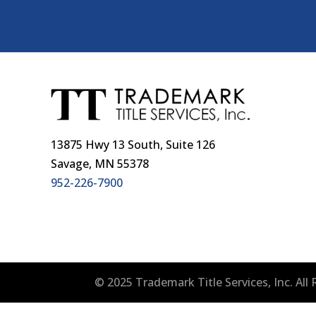
13875 Hwy 13 South, Suite 126
Savage, MN 55378
952-226-7900
© 2025 Trademark Title Services, Inc. Al