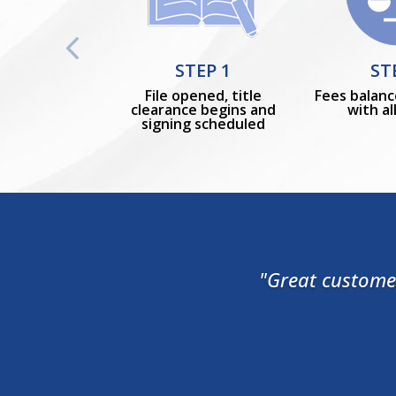
STEP 1
ST
File opened, title
Fees balanc
clearance begins and
with al
signing scheduled
"Great customer