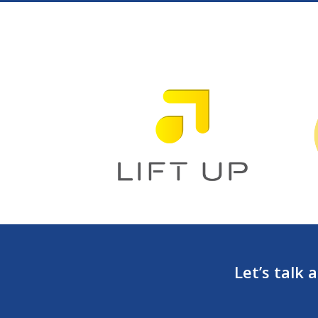
Let’s talk 