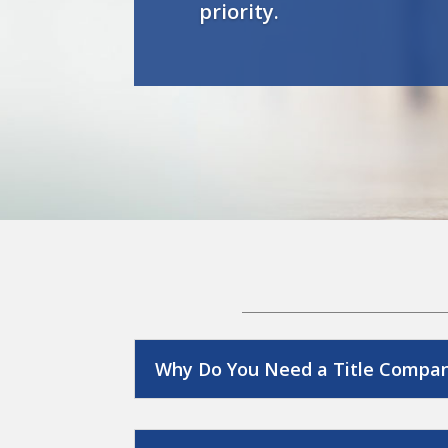
priority.
Why Do You Need a Title Compa