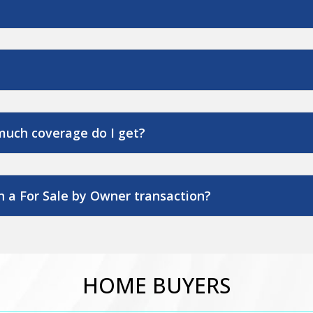
much coverage do I get?
 a For Sale by Owner transaction?
HOME BUYERS