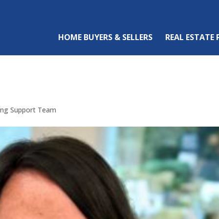
HOME BUYERS & SELLERS
REAL ESTATE
sing Support Team