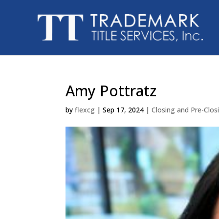
Amy Pottratz
by
flexcg
|
Sep 17, 2024
|
Closing and Pre-Clo