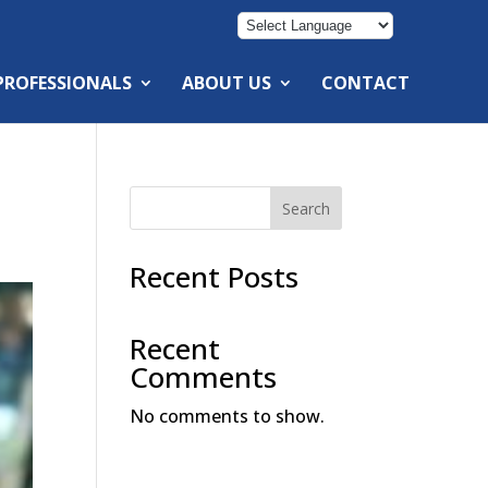
 PROFESSIONALS
ABOUT US
CONTACT
Search
Recent Posts
Recent
Comments
No comments to show.